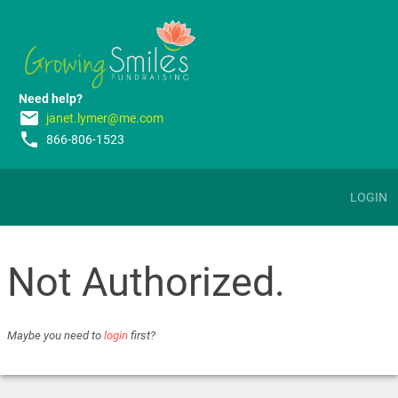
Need help?
email
janet.lymer@me.com
phone
866-806-1523
LOGIN
Not Authorized.
Maybe you need to
login
first?