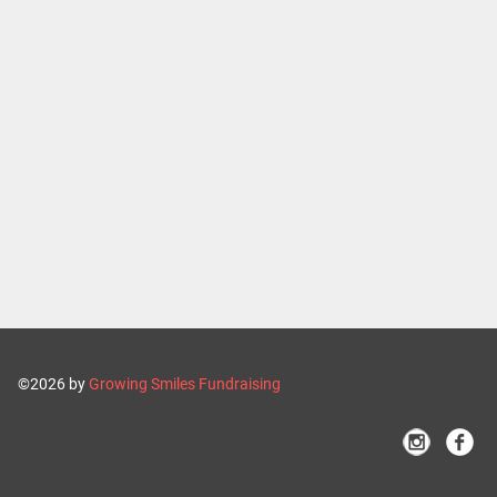
©2026 by
Growing Smiles Fundraising